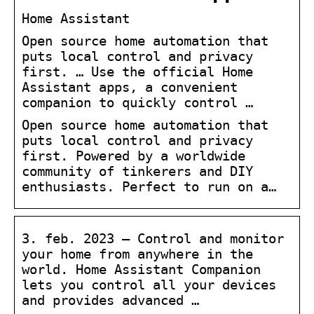
Home Assistant
Open source home automation that
puts local control and privacy
first. … Use the official Home
Assistant apps, a convenient
companion to quickly control …
Open source home automation that
puts local control and privacy
first. Powered by a worldwide
community of tinkerers and DIY
enthusiasts. Perfect to run on a…
3. feb. 2023 — Control and monitor
your home from anywhere in the
world. Home Assistant Companion
lets you control all your devices
and provides advanced …