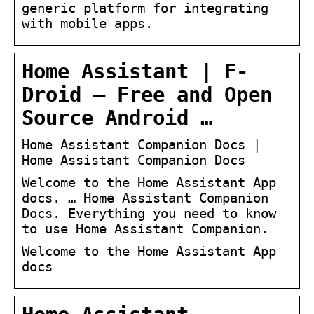
generic platform for integrating
with mobile apps.
Home Assistant | F-
Droid – Free and Open
Source Android …
Home Assistant Companion Docs |
Home Assistant Companion Docs
Welcome to the Home Assistant App
docs. … Home Assistant Companion
Docs. Everything you need to know
to use Home Assistant Companion.
Welcome to the Home Assistant App
docs