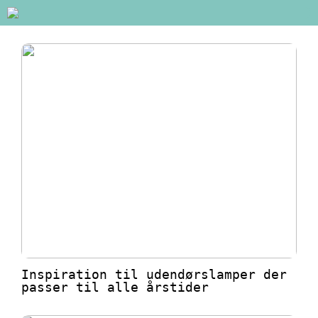
Inspiration til udendørslamper der
passer til alle årstider