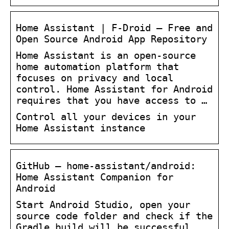
Home Assistant | F-Droid – Free and
Open Source Android App Repository
Home Assistant is an open-source
home automation platform that
focuses on privacy and local
control. Home Assistant for Android
requires that you have access to …
Control all your devices in your
Home Assistant instance
GitHub – home-assistant/android:
Home Assistant Companion for
Android
Start Android Studio, open your
source code folder and check if the
Gradle build will be successful