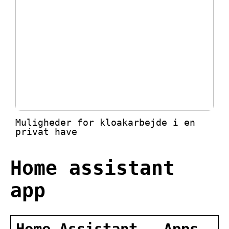
Muligheder for kloakarbejde i en
privat have
Home assistant
app