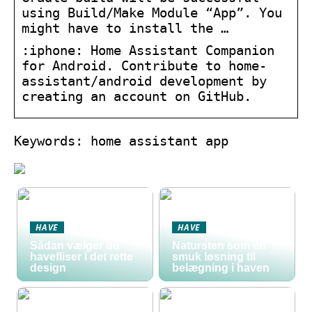
using Build/Make Module “App”. You
might have to install the …
:iphone: Home Assistant Companion
for Android. Contribute to home-
assistant/android development by
creating an account on GitHub.
Keywords: home assistant app
HAVE
HAVE
Sådan vælger du
Natursten som en
havefliser i det rette
smuk løsning til
design
belægning i haven