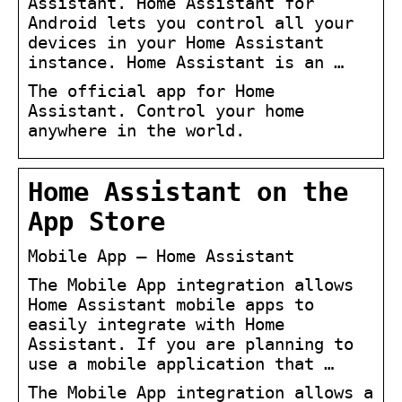
Assistant. Home Assistant for
Android lets you control all your
devices in your Home Assistant
instance. Home Assistant is an …
The official app for Home
Assistant. Control your home
anywhere in the world.
Home Assistant on the
App Store
Mobile App – Home Assistant
The Mobile App integration allows
Home Assistant mobile apps to
easily integrate with Home
Assistant. If you are planning to
use a mobile application that …
The Mobile App integration allows a