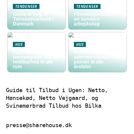
TENDENSER
TENDENSER
Guide til Valg af
Firmafrugt skaber
Terrassevarmere i
en sundere
Danmark
arbejdsdag
HUS
HUS
Fordele ved
Inspiration til
laminatgulve: stil og
udendørslamper der
holdbarhed til alle
passer til alle
rum
årstider
Guide til Tilbud i Ugen: Netto,
Hønsekød, Netto Vejgaard, og
Svinemørbrad Tilbud hos Bilka
presse@sharehouse.dk