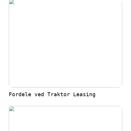
Fordele ved Traktor Leasing