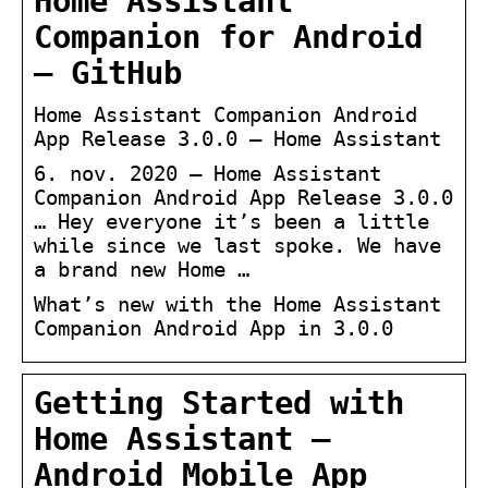
Home Assistant
Companion for Android
– GitHub
Home Assistant Companion Android
App Release 3.0.0 – Home Assistant
6. nov. 2020 — Home Assistant
Companion Android App Release 3.0.0
… Hey everyone it’s been a little
while since we last spoke. We have
a brand new Home …
What’s new with the Home Assistant
Companion Android App in 3.0.0
Getting Started with
Home Assistant –
Android Mobile App