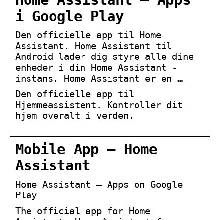
Home Assistant – Apps
i Google Play
Den officielle app til Home
Assistant. Home Assistant til
Android lader dig styre alle dine
enheder i din Home Assistant -
instans. Home Assistant er en …
Den officielle app til
Hjemmeassistent. Kontroller dit
hjem overalt i verden.
Mobile App – Home
Assistant
Home Assistant – Apps on Google
Play
The official app for Home