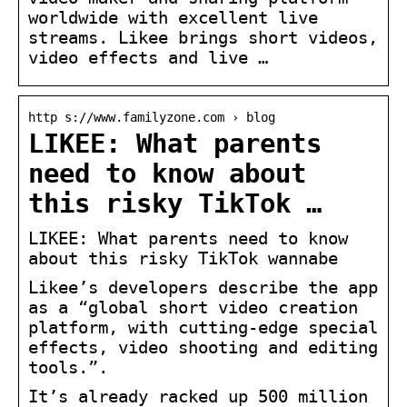
worldwide with excellent live
streams. Likee brings short videos,
video effects and live …
http s://www.familyzone.com › blog
LIKEE: What parents
need to know about
this risky TikTok …
LIKEE: What parents need to know
about this risky TikTok wannabe
Likee’s developers describe the app
as a “global short video creation
platform, with cutting-edge special
effects, video shooting and editing
tools.”.
It’s already racked up 500 million