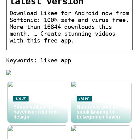
latest version
Download Likee for Android now from
Softonic: 100% safe and virus free.
More than 16844 downloads this
month. … Create stunning videos
with this free app.
Keywords: likee app
HAVE
HAVE
Sådan vælger du
Natursten som en
havefliser i det rette
smuk løsning til
design
belægning i haven