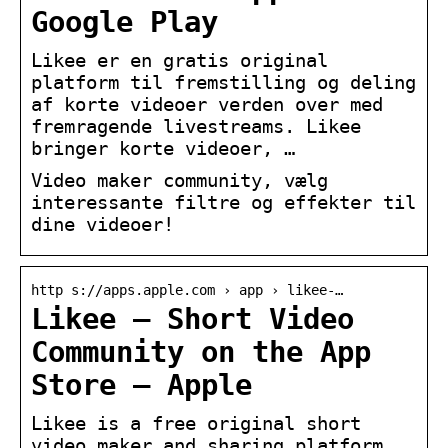
Google Play
Likee er en gratis original
platform til fremstilling og deling
af korte videoer verden over med
fremragende livestreams. Likee
bringer korte videoer, …
Video maker community, vælg
interessante filtre og effekter til
dine videoer!
http s://apps.apple.com › app › likee-…
Likee – Short Video
Community on the App
Store – Apple
Likee is a free original short
video maker and sharing platform