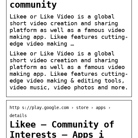
community
Likee or Like Video is a global
short video creation and sharing
platform as well as a famous video
making app. Likee features cutting-
edge video making …
Likee or Like Video is a global
short video creation and sharing
platform as well as a famous video
making app. Likee features cutting-
edge video making & editing tools,
video music, video photos and more.
http s://play.google.com › store › apps ›
details
Likee – Community of
Interests – Apps i