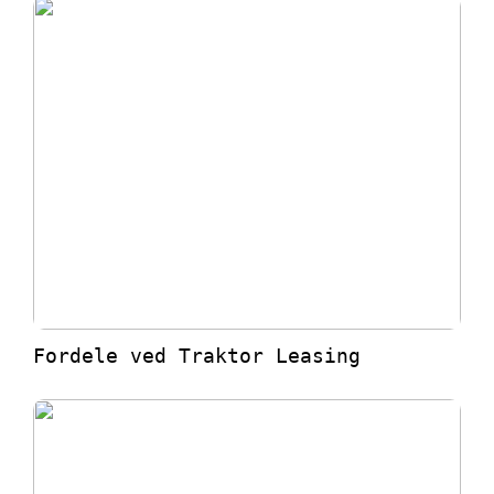
Fordele ved Traktor Leasing