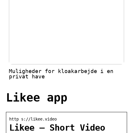
Muligheder for kloakarbejde i en
privat have
Likee app
http s://likee.video
Likee – Short Video