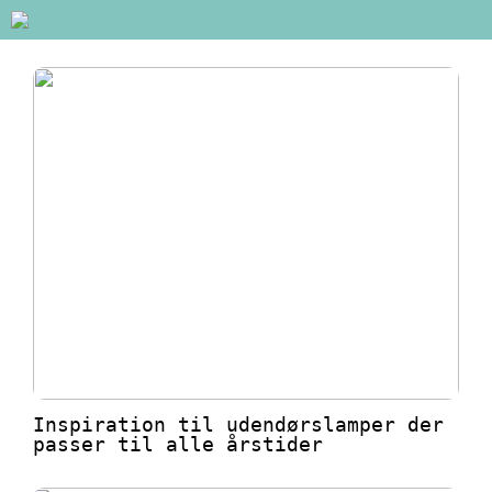
Inspiration til udendørslamper der
passer til alle årstider