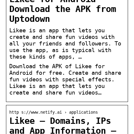
Download the APK from
Uptodown
Likee is an app that lets you
create and share fun videos with
all your friends and followers. To
use the app, as is typical with
these kinds of apps, …
Download the APK of Likee for
Android for free. Create and share
fun videos with special effects.
Likee is an app that lets you
create and share fun videos…
http s://www.netify.ai › applications
Likee – Domains, IPs
and App Information –