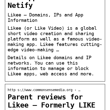
Netify
Likee – Domains, IPs and App
Information
Likee (or Like Video) is a global
short video creation and sharing
platform as well as a famous video-
making app. Likee features cutting-
edge video-making …
Details on Likee domains and IP
networks. You can use this
information to manage or block
Likee apps, web access and more.
http s://www.commonsensemedia.org › …
Parent reviews for
Likee – Formerly LIKE