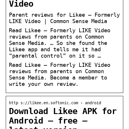
Video
Parent reviews for Likee – Formerly
LIKE Video | Common Sense Media
Read Likee – Formerly LIKE Video
reviews from parents on Common
Sense Media. … So she found the
Likee app and tells me it had
“parental control” on it so …
Read Likee – Formerly LIKE Video
reviews from parents on Common
Sense Media. Become a member to
write your own review.
http s://likee.en.softonic.com › android
Download Likee APK for
Android – free –