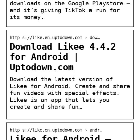
downloads on the Google Playstore –
and it’s giving TikTok a run for
its money.
http s://like.en.uptodown.com › dow…
Download Likee 4.4.2
for Android |
Uptodown.com
Download the latest version of
Likee for Android. Create and share
fun videos with special effects.
Likee is an app that lets you
create and share fun…
http s://like.en.uptodown.com › andr…
Likee for Android –