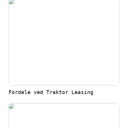
Fordele ved Traktor Leasing