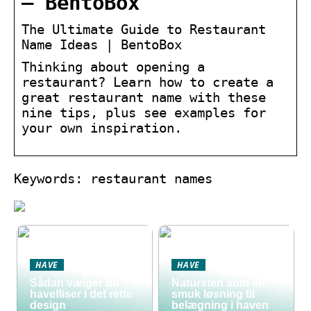
– BentoBox
The Ultimate Guide to Restaurant
Name Ideas | BentoBox
Thinking about opening a
restaurant? Learn how to create a
great restaurant name with these
nine tips, plus see examples for
your own inspiration.
Keywords: restaurant names
HAVE
HAVE
Sådan vælger du
Natursten som en
havefliser i det rette
smuk løsning til
design
belægning i haven