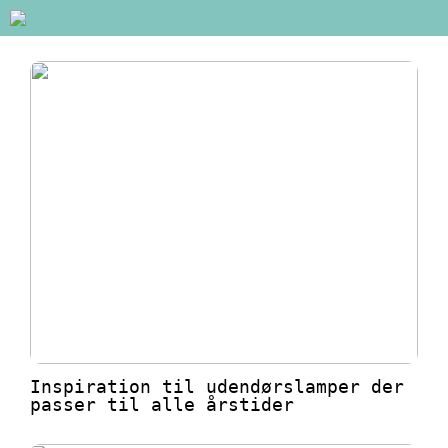
Inspiration til udendørslamper der
passer til alle årstider