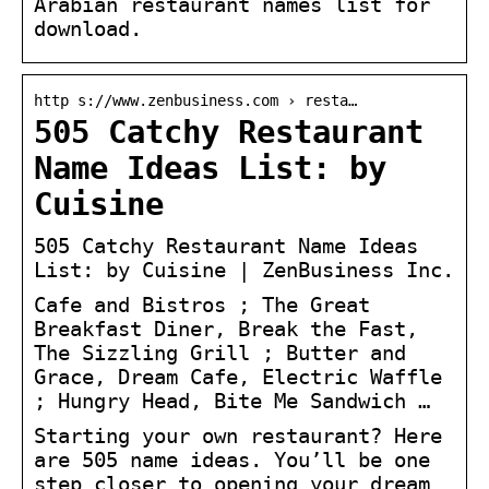
Arabian restaurant names list for
download.
http s://www.zenbusiness.com › resta…
505 Catchy Restaurant
Name Ideas List: by
Cuisine
505 Catchy Restaurant Name Ideas
List: by Cuisine | ZenBusiness Inc.
Cafe and Bistros ; The Great
Breakfast Diner, Break the Fast,
The Sizzling Grill ; Butter and
Grace, Dream Cafe, Electric Waffle
; Hungry Head, Bite Me Sandwich …
Starting your own restaurant? Here
are 505 name ideas. You’ll be one
step closer to opening your dream