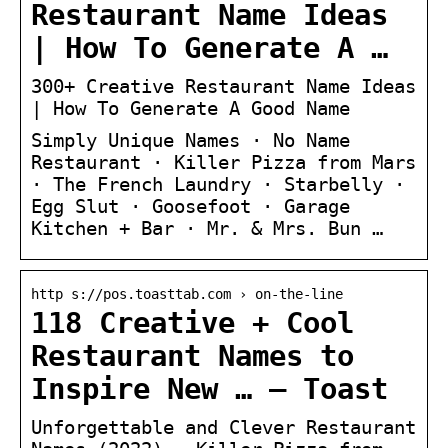
Restaurant Name Ideas
| How To Generate A …
300+ Creative Restaurant Name Ideas
| How To Generate A Good Name
Simply Unique Names · No Name
Restaurant · Killer Pizza from Mars
· The French Laundry · Starbelly ·
Egg Slut · Goosefoot · Garage
Kitchen + Bar · Mr. & Mrs. Bun …
http s://pos.toasttab.com › on-the-line
118 Creative + Cool
Restaurant Names to
Inspire New … – Toast
Unforgettable and Clever Restaurant