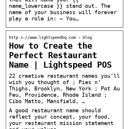
name_lowercase }} stand out. The
name of your business will forever
play a role in: – You…
http s://www.lightspeedhq.com › blog
How to Create the
Perfect Restaurant
Name | Lightspeed POS
22 creative restaurant names you’ll
wish you thought of ; Pies n’
Thighs, Brooklyn, New York ; Pot Au
Feu, Providence, Rhode Island ;
Cibo Matto, Mansfield, …
A good restaurant name should
reflect your concept, your food,
your restaurant mission statement