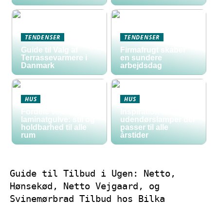
TENDENSER
TENDENSER
Guide til Valg af
Firmafrugt skaber
Terrassevarmere i
en sundere
Danmark
arbejdsdag
HUS
HUS
Fordele ved
Inspiration til
laminatgulve: stil og
udendørslamper der
holdbarhed til alle
passer til alle
rum
årstider
Guide til Tilbud i Ugen: Netto,
Hønsekød, Netto Vejgaard, og
Svinemørbrad Tilbud hos Bilka