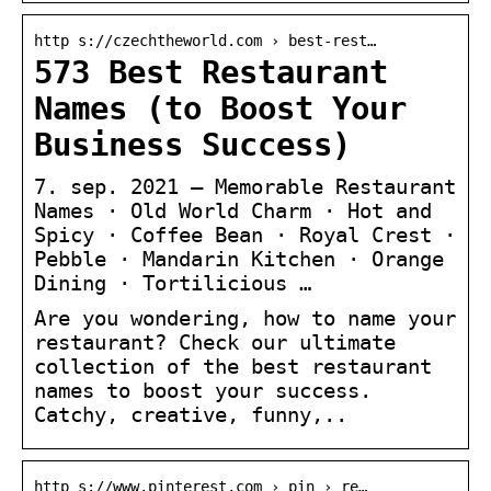
http s://czechtheworld.com › best-rest…
573 Best Restaurant
Names (to Boost Your
Business Success)
7. sep. 2021 — Memorable Restaurant
Names · Old World Charm · Hot and
Spicy · Coffee Bean · Royal Crest ·
Pebble · Mandarin Kitchen · Orange
Dining · Tortilicious …
Are you wondering, how to name your
restaurant? Check our ultimate
collection of the best restaurant
names to boost your success.
Catchy, creative, funny,..
http s://www.pinterest.com › pin › re…