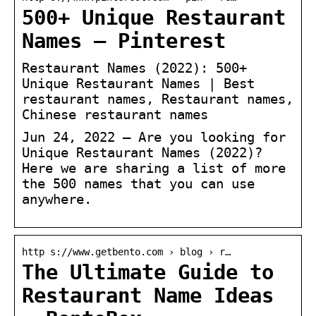
500+ Unique Restaurant
Names – Pinterest
Restaurant Names (2022): 500+
Unique Restaurant Names | Best
restaurant names, Restaurant names,
Chinese restaurant names
Jun 24, 2022 – Are you looking for
Unique Restaurant Names (2022)?
Here we are sharing a list of more
the 500 names that you can use
anywhere.
http s://www.getbento.com › blog › r…
The Ultimate Guide to
Restaurant Name Ideas