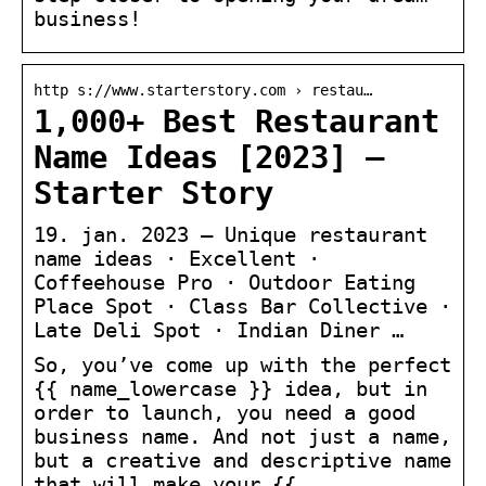
business!
http s://www.starterstory.com › restau…
1,000+ Best Restaurant
Name Ideas [2023] –
Starter Story
19. jan. 2023 — Unique restaurant
name ideas · Excellent ·
Coffeehouse Pro · Outdoor Eating
Place Spot · Class Bar Collective ·
Late Deli Spot · Indian Diner …
So, you’ve come up with the perfect
{{ name_lowercase }} idea, but in
order to launch, you need a good
business name. And not just a name,
but a creative and descriptive name
that will make your {{