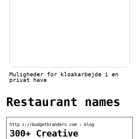
Muligheder for kloakarbejde i en
privat have
Restaurant names
http s://budgetbranders.com › blog
300+ Creative