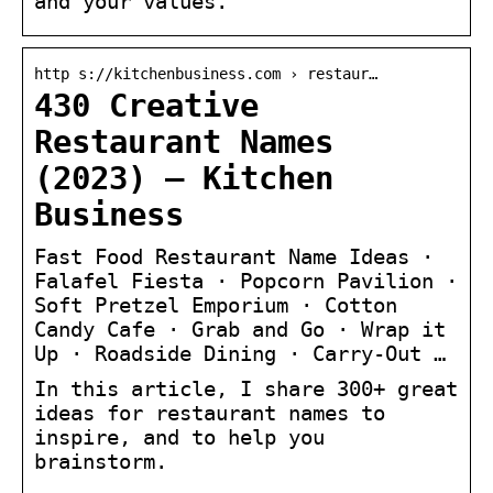
and your values.
http s://kitchenbusiness.com › restaur…
430 Creative
Restaurant Names
(2023) – Kitchen
Business
Fast Food Restaurant Name Ideas ·
Falafel Fiesta · Popcorn Pavilion ·
Soft Pretzel Emporium · Cotton
Candy Cafe · Grab and Go · Wrap it
Up · Roadside Dining · Carry-Out …
In this article, I share 300+ great
ideas for restaurant names to
inspire, and to help you
brainstorm.