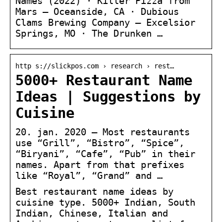
Names (2022) · Killer Pizza from
Mars — Oceanside, CA · Dubious
Clams Brewing Company — Excelsior
Springs, MO · The Drunken …
http s://slickpos.com › research › rest…
5000+ Restaurant Name
Ideas | Suggestions by
Cuisine
20. jan. 2020 — Most restaurants
use “Grill”, “Bistro”, “Spice”,
“Biryani”, “Cafe”, “Pub” in their
names. Apart from that prefixes
like “Royal”, “Grand” and …
Best restaurant name ideas by
cuisine type. 5000+ Indian, South
Indian, Chinese, Italian and