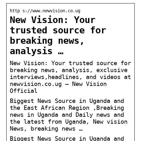
http s://www.newvision.co.ug
New Vision: Your
trusted source for
breaking news,
analysis …
New Vision: Your trusted source for
breaking news, analysis, exclusive
interviews,headlines, and videos at
newvision.co.ug – New Vision
Official
Biggest News Source in Uganda and
the East African Region ,Breaking
news in Uganda and Daily news and
the latest from Uganda, New vision
News, breaking news …
Biggest News Source in Uganda and