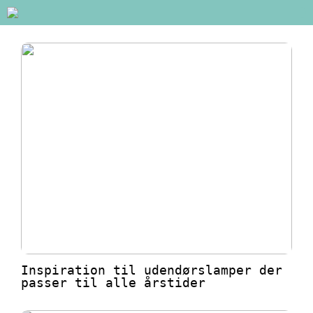
Inspiration til udendørslamper der
passer til alle årstider