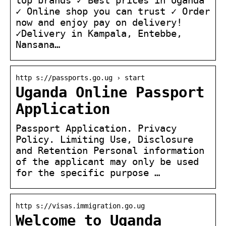
✓ Online shop you can trust ✓ Order
now and enjoy pay on delivery!
✓Delivery in Kampala, Entebbe,
Nansana…
http s://passports.go.ug › start
Uganda Online Passport
Application
Passport Application. Privacy
Policy. Limiting Use, Disclosure
and Retention Personal information
of the applicant may only be used
for the specific purpose …
http s://visas.immigration.go.ug
Welcome to Uganda