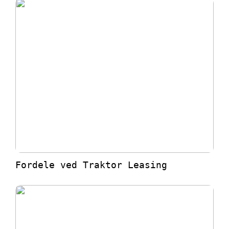
Fordele ved Traktor Leasing