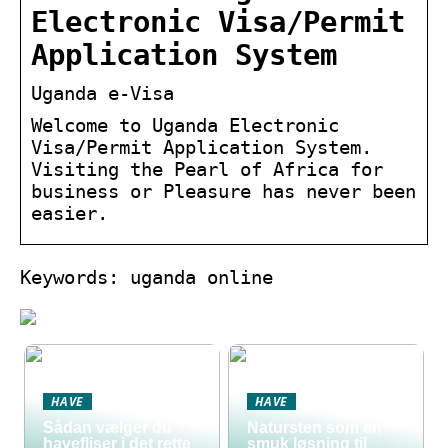
Electronic Visa/Permit
Application System
Uganda e-Visa
Welcome to Uganda Electronic
Visa/Permit Application System.
Visiting the Pearl of Africa for
business or Pleasure has never been
easier.
Keywords: uganda online
HAVE
HAVE
Sådan vælger du
Natursten som en
havefliser i det rette
smuk løsning til