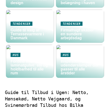
design
belægning i haven
TENDENSER
TENDENSER
Guide til Valg af
Firmafrugt skaber
Terrassevarmere i
en sundere
Danmark
arbejdsdag
HUS
HUS
Fordele ved
Inspiration til
laminatgulve: stil og
udendørslamper der
holdbarhed til alle
passer til alle
rum
årstider
Guide til Tilbud i Ugen: Netto,
Hønsekød, Netto Vejgaard, og
Svinemørbrad Tilbud hos Bilka