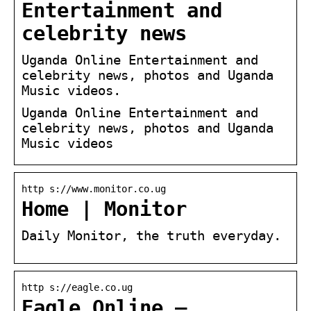
Entertainment and
celebrity news
Uganda Online Entertainment and
celebrity news, photos and Uganda
Music videos.
Uganda Online Entertainment and
celebrity news, photos and Uganda
Music videos
http s://www.monitor.co.ug
Home | Monitor
Daily Monitor, the truth everyday.
http s://eagle.co.ug
Eagle Online –