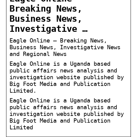
Breaking News,
Business News,
Investigative …
Eagle Online – Breaking News,
Business News, Investigative News
and Regional News
Eagle Online is a Uganda based
public affairs news analysis and
investigation website published by
Big Foot Media and Publication
Limited.
Eagle Online is a Uganda based
public affairs news analysis and
investigation website published by
Big Foot Media and Publication
Limited