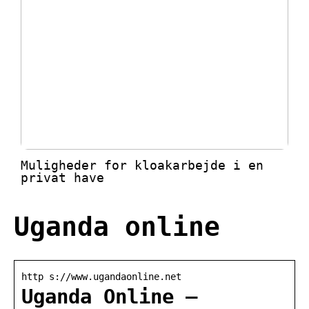
Muligheder for kloakarbejde i en
privat have
Uganda online
http s://www.ugandaonline.net
Uganda Online –