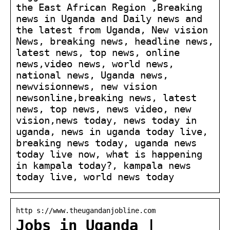
the East African Region ,Breaking
news in Uganda and Daily news and
the latest from Uganda, New vision
News, breaking news, headline news,
latest news, top news, online
news,video news, world news,
national news, Uganda news,
newvisionnews, new vision
newsonline,breaking news, latest
news, top news, news video, new
vision,news today, news today in
uganda, news in uganda today live,
breaking news today, uganda news
today live now, what is happening
in kampala today?, kampala news
today live, world news today
http s://www.theugandanjobline.com
Jobs in Uganda |