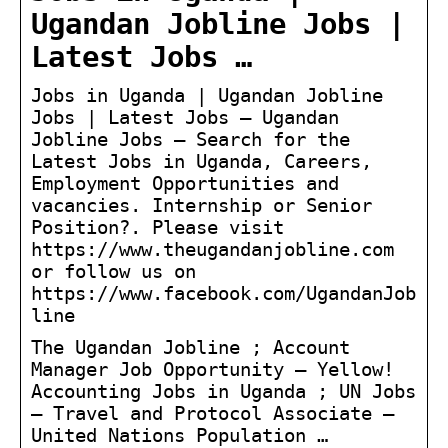
Ugandan Jobline Jobs |
Latest Jobs …
Jobs in Uganda | Ugandan Jobline
Jobs | Latest Jobs – Ugandan
Jobline Jobs – Search for the
Latest Jobs in Uganda, Careers,
Employment Opportunities and
vacancies. Internship or Senior
Position?. Please visit
https://www.theugandanjobline.com
or follow us on
https://www.facebook.com/UgandanJob
line
The Ugandan Jobline ; Account
Manager Job Opportunity – Yellow!
Accounting Jobs in Uganda ; UN Jobs
– Travel and Protocol Associate –
United Nations Population …