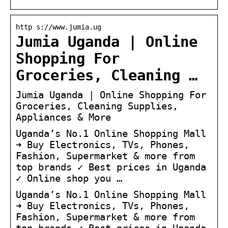
http s://www.jumia.ug
Jumia Uganda | Online
Shopping For
Groceries, Cleaning …
Jumia Uganda | Online Shopping For
Groceries, Cleaning Supplies,
Appliances & More
Uganda’s No.1 Online Shopping Mall
➜ Buy Electronics, TVs, Phones,
Fashion, Supermarket & more from
top brands ✓ Best prices in Uganda
✓ Online shop you …
Uganda’s No.1 Online Shopping Mall
➜ Buy Electronics, TVs, Phones,
Fashion, Supermarket & more from
top brands ✓ Best prices in Uganda